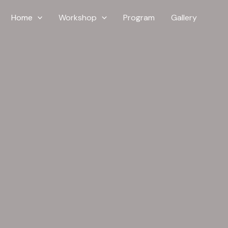
Home
Workshop
Program
Gallery