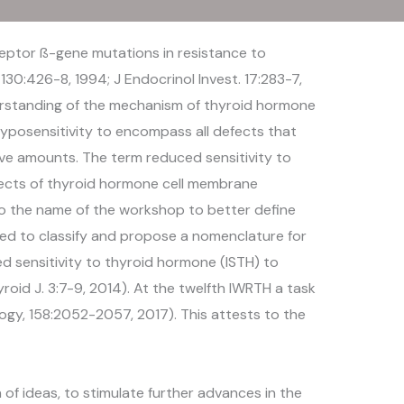
eptor ß-gene mutations in resistance to
130:426-8, 1994; J Endocrinol Invest. 17:283-7,
derstanding of the mechanism of thyroid hormone
yposensitivity to encompass all defects that
sive amounts. The term reduced sensitivity to
ects of thyroid hormone cell membrane
o the name of the workshop to better define
hed to classify and propose a nomenclature for
ed sensitivity to thyroid hormone (ISTH) to
oid J. 3:7-9, 2014). At the twelfth IWRTH a task
gy, 158:2052-2057, 2017). This attests to the
f ideas, to stimulate further advances in the