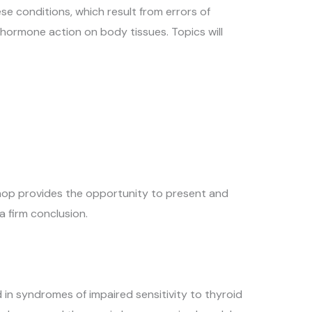
e conditions, which result from errors of
 hormone action on body tissues. Topics will
kshop provides the opportunity to present and
a firm conclusion.
d in syndromes of impaired sensitivity to thyroid