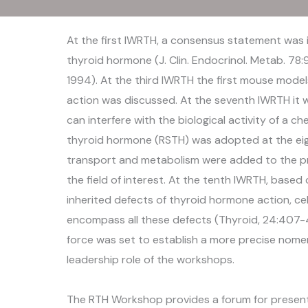
At the first IWRTH, a consensus statement was 
thyroid hormone (J. Clin. Endocrinol. Metab. 78:
1994). At the third IWRTH the first mouse mode
action was discussed. At the seventh IWRTH it 
can interfere with the biological activity of a 
thyroid hormone (RSTH) was adopted at the ei
transport and metabolism were added to the pr
the field of interest. At the tenth IWRTH, base
inherited defects of thyroid hormone action, cel
encompass all these defects (Thyroid, 24:407-40
force was set to establish a more precise nome
leadership role of the workshops.
The RTH Workshop provides a forum for presenta