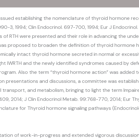
issued establishing the nomenclature of thyroid hormone rec
990-3, 1994; Clin Endocrinol. 697-700, 1994; Eur J Endocrinol. 
ls of RTH were presented and their role in advancing the un
was proposed to broaden the definition of thyroid hormone h
chemically intact thyroid hormone secreted in normal or exces
ght IWRTH and the newly identified syndromes caused by def
ogram. Also the term “thyroid hormone action” was added t
d on presentations and discussions, a committee was establis
l transport, and metabolism, bringing to light the term Impair
9, 2014; J Clin Endocrinol Metab. 99:768-770, 2014; Eur Thyr
nclature for Thyroid hormone signaling pathways (Endocrinolo
tion of work-in-progress and extended vigorous discussion o