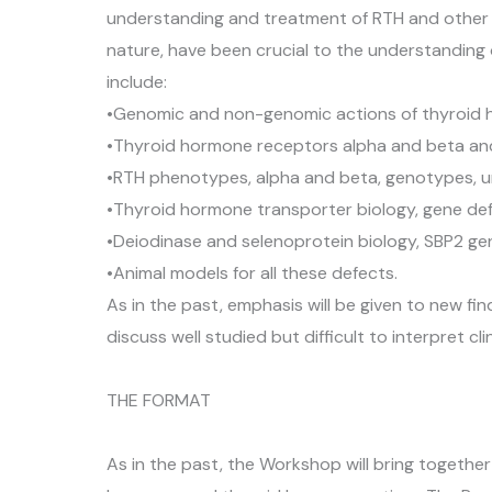
understanding and treatment of RTH and other ge
nature, have been crucial to the understanding 
include:
•Genomic and non-genomic actions of thyroid
•Thyroid hormone receptors alpha and beta and
•RTH phenotypes, alpha and beta, genotypes, unu
•Thyroid hormone transporter biology, gene de
•Deiodinase and selenoprotein biology, SBP2 ge
•Animal models for all these defects.
As in the past, emphasis will be given to new f
discuss well studied but difficult to interpret 
THE FORMAT
As in the past, the Workshop will bring together 