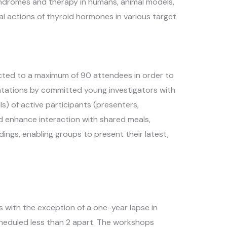
ndromes and therapy in humans, animal models,
l actions of thyroid hormones in various target
icted to a maximum of 90 attendees in order to
entations by committed young investigators with
s) of active participants (presenters,
d enhance interaction with shared meals,
dings, enabling groups to present their latest,
s with the exception of a one-year lapse in
heduled less than 2 apart. The workshops