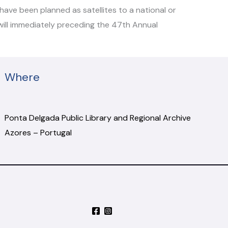
ave been planned as satellites to a national or
 will immediately preceding the 47th Annual
Where
Ponta Delgada Public Library and Regional Archive
Azores – Portugal