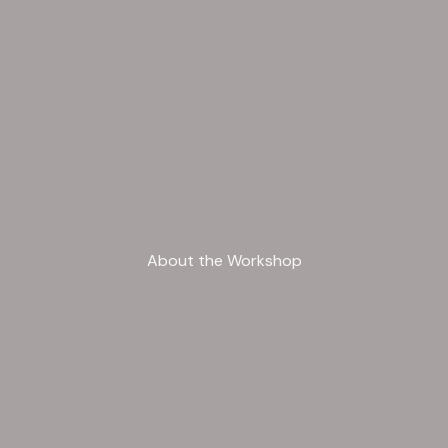
About the Workshop