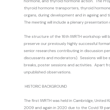
hormone, and thyroid hormone action. The Prog
thyroid hormone transporters, thyroid hormone 
organs, during development and in ageing and t
The meeting will include a plenary presentation
The structure of the 16th IWRTH workshop will 
preserve our previously highly successful forma
senior researches contributing in discussion pe
discussants and moderators). Sessions will be 
breaks, poster sessions and activities. Apart fr
unpublished observations.
HISTORIC BACKGROUND
The first IWRTH was held in Cambridge, United Ki
2009 and again in 2020 due to the Covid 19 pan