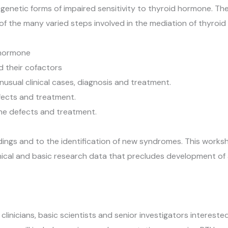
netic forms of impaired sensitivity to thyroid hormone. Thes
of the many varied steps involved in the mediation of thyroid
 hormone
 their cofactors
sual clinical cases, diagnosis and treatment.
fects and treatment.
ne defects and treatment.
indings and to the identification of new syndromes. This wor
clinical and basic research data that precludes development of 
clinicians, basic scientists and senior investigators intereste