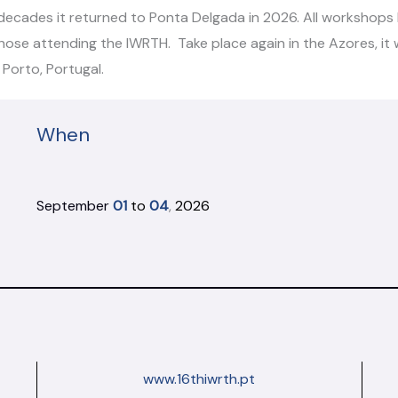
ecades it returned to Ponta Delgada in 2026. All workshops h
 those attending the IWRTH. Take place again in the Azores, it
Porto, Portugal.
When
September
01
to
04
,
2026
www.16thiwrth.pt