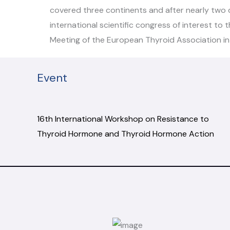
covered three continents and after nearly two d
international scientific congress of interest to
Meeting of the European Thyroid Association in 
Event
16th International Workshop on Resistance to
Thyroid Hormone and Thyroid Hormone Action
.