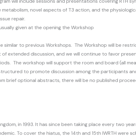
ram will include sessions and presentations covering RTH sy
metabolism, novel aspects of T3 action, and the physiologica
issue repair.
 usually given at the opening the Workshop
be similar to previous Workshops. The Workshop will be restr
t of extended discussion, and we will continue to favor pres
riods. The workshop will support the room and board (all meal
structured to promote discussion among the participants an
om brief optional abstracts, there will be no published procee
ngdom, in 1993. It has since been taking place every two year
demic. To cover the hiatus, the 14th and 15th IWRTH were sc